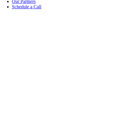
Our Partners
Schedule a Call